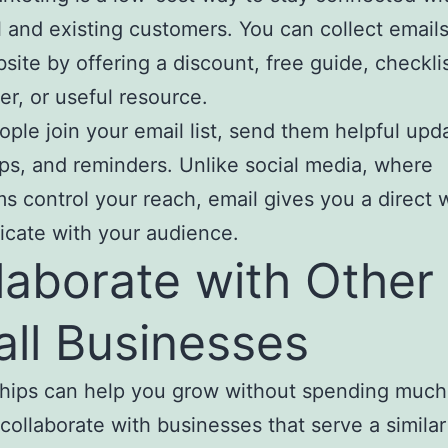
l and existing customers. You can collect email
site by offering a discount, free guide, checklis
er, or useful resource.
ple join your email list, send them helpful upd
tips, and reminders. Unlike social media, where
ms control your reach, email gives you a direct 
cate with your audience.
laborate with Other
ll Businesses
ships can help you grow without spending muc
collaborate with businesses that serve a similar