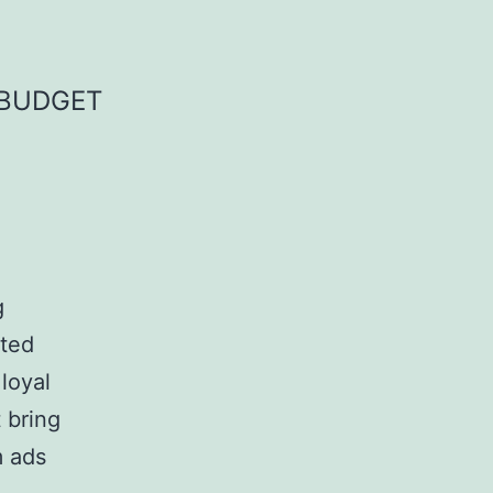
 BUDGET
g
ited
 loyal
 bring
m ads