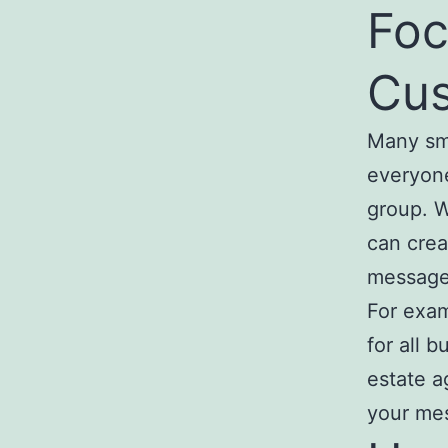
Foc
Cus
Many sma
everyone
group. W
can crea
message
For exam
for all 
estate a
your mes