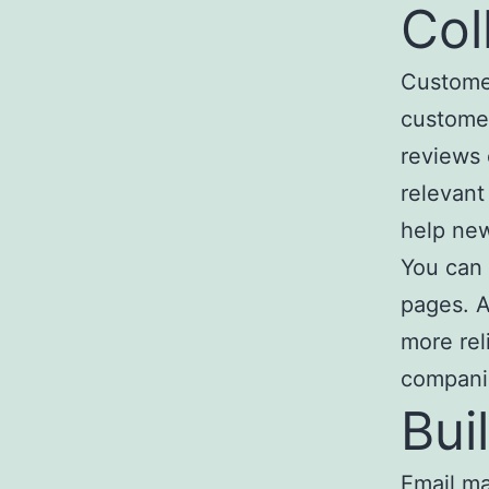
Col
Customer
customer
reviews 
relevant
help new
You can 
pages. A
more rel
compani
Bui
Email ma