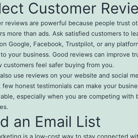
lect Customer Revi
 reviews are powerful because people trust o
s more than ads. Ask satisfied customers to le
on Google, Facebook, Trustpilot, or any platfor
 to your business. Good reviews can improve tr
 customers feel safer buying from you.
also use reviews on your website and social m
 few honest testimonials can make your busine
iable, especially when you are competing with 
es.
ld an Email List
rketing is a low-cost way to stay connected wi