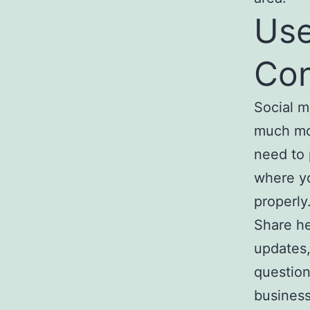
Use
Con
Social m
much mon
need to 
where yo
properly
Share he
updates,
question
business