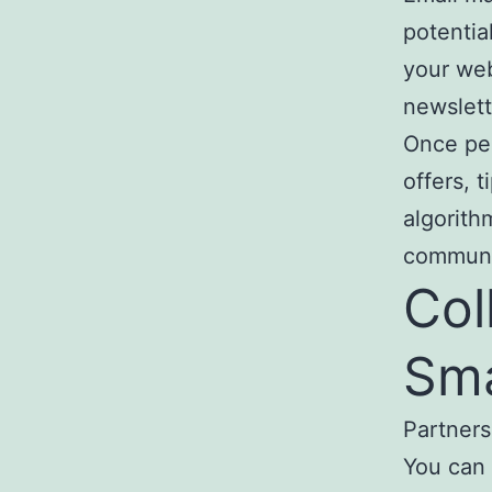
potentia
your web
newslett
Once peo
offers, 
algorith
communi
Col
Sma
Partner
You can 