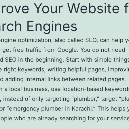
rove Your Website f
rch Engines
ngine optimization, also called SEO, can help y
 get free traffic from Google. You do not need
 SEO in the beginning. Start with simple things
e right keywords, writing helpful pages, improv
and adding internal links between related pages.
un a local business, use location-based keyword
 instead of only targeting “plumber,” target “pl
or “emergency plumber in Karachi.” This helps 
ople who are already searching for your service