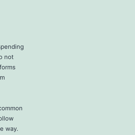
spending
o not
tforms
em
o common
ollow
me way.