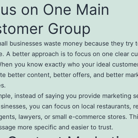
us on One Main
tomer Group
ll businesses waste money because they try t
. A better approach is to focus on one clear c
hen you know exactly who your ideal customer
te better content, better offers, and better mar
s.
ple, instead of saying you provide marketing s
businesses, you can focus on local restaurants, r
gents, lawyers, or small e-commerce stores. Th
sage more specific and easier to trust.