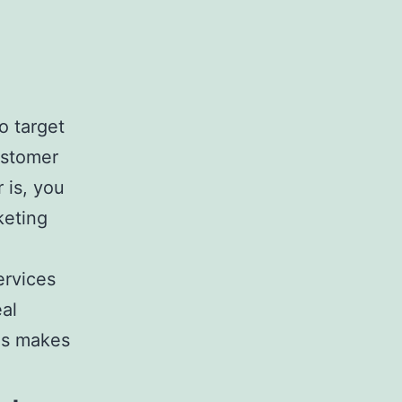
o target
ustomer
 is, you
keting
ervices
eal
is makes