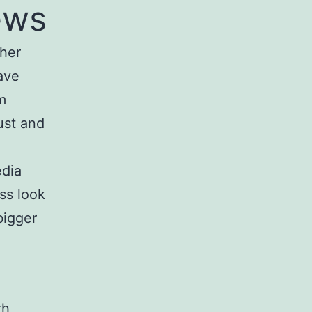
ews
ther
ave
m
ust and
edia
ss look
bigger
th