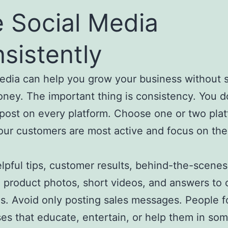
 Social Media
sistently
edia can help you grow your business without 
ey. The important thing is consistency. You d
post on every platform. Choose one or two pla
ur customers are most active and focus on th
.
lpful tips, customer results, behind-the-scenes
 product photos, short videos, and answers t
s. Avoid only posting sales messages. People f
es that educate, entertain, or help them in so