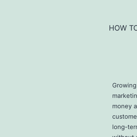
Skip
to
content
HOW TO
Growing 
marketin
money and
customer
long-ter