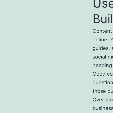
Use
Bui
Content 
online. 
guides, 
social m
needing 
Good con
question
those qu
Over time
business