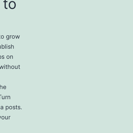
 to
to grow
ublish
ps on
 without
the
Turn
a posts.
your