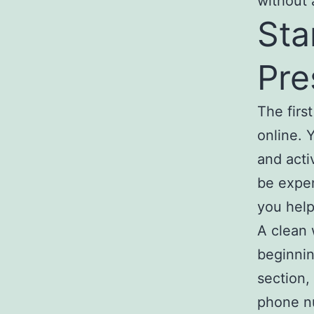
without 
Sta
Pre
The firs
online. 
and acti
be expen
you help
A clean 
beginnin
section,
phone nu