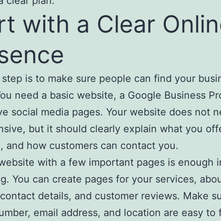
a clear plan.
rt with a Clear Onli
sence
t step is to make sure people can find your busi
You need a basic website, a Google Business Pro
ve social media pages. Your website does not n
sive, but it should clearly explain what you off
, and how customers can contact you.
website with a few important pages is enough i
g. You can create pages for your services, abo
 contact details, and customer reviews. Make s
mber, email address, and location are easy to f