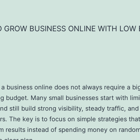
 GROW BUSINESS ONLINE WITH LOW
a business online does not always require a bi
g budget. Many small businesses start with lim
 still build strong visibility, steady traffic, and
s. The key is to focus on simple strategies that
m results instead of spending money on rando