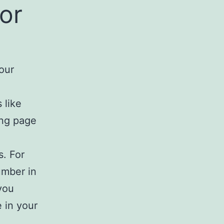
or
our
 like
ing page
s. For
umber in
you
 in your