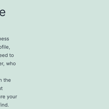
ne
ness
file,
eed to
er, who
n the
ut
ure your
ind.