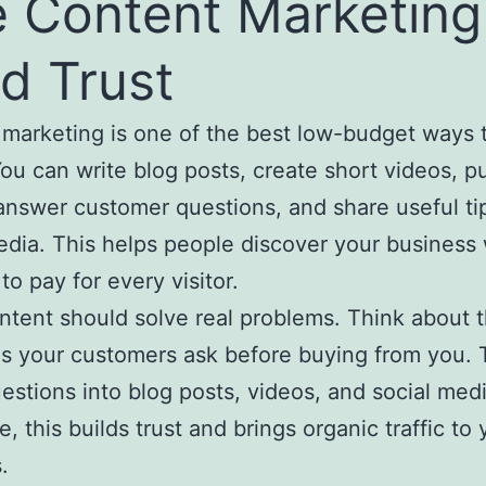
 Content Marketing
ld Trust
marketing is one of the best low-budget ways 
You can write blog posts, create short videos, p
answer customer questions, and share useful ti
edia. This helps people discover your business
to pay for every visitor.
tent should solve real problems. Think about 
s your customers ask before buying from you. 
estions into blog posts, videos, and social medi
, this builds trust and brings organic traffic to 
.