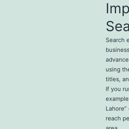
Imp
Sea
Search e
business
advanced
using th
titles, 
If you r
example,
Lahore” 
reach pe
area.