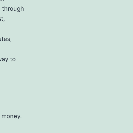
s through
t,
ates,
way to
h money.